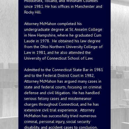
Middlesex, Tolland, and Windham Counties
since 1981. He has offices in Manchester and
Rocky Hill.
Attorney McMahon completed his
undergraduate degree at St. Anselm College
in New Hampshire, where he graduated Cum
Laude in 1978. He obtained his law degree
from the Ohio Northern University College of
Law in 1981, and he also attended the
University of Connecticut School of Law.
Admitted to the Connecticut State Bar in 1981
and to the Federal District Court in 1982,
Attorney McMahon has argued many cases in
state and federal courts, focusing on criminal
defense and civil litigation. He has handled
serious felony cases and misdemeanor
charges throughout Connecticut, and he has
extensive civil trial experience. Attorney
McMahon has successfully tried numerous
criminal, personal injury, social security
disability, and accident cases to conclusion.