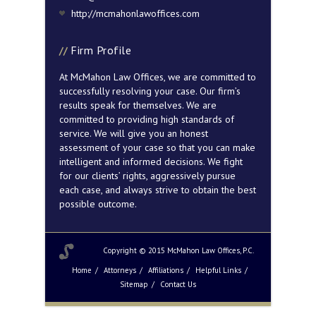
http://mcmahonlawoffices.com
Firm Profile
At McMahon Law Offices, we are committed to
successfully resolving your case. Our firm’s
results speak for themselves. We are
committed to providing high standards of
service. We will give you an honest
assessment of your case so that you can make
intelligent and informed decisions. We fight
for our clients’ rights, aggressively pursue
each case, and always strive to obtain the best
possible outcome.
Copyright © 2015 McMahon Law Offices, P.C.
Home
Attorneys
Affiliations
Helpful Links
Sitemap
Contact Us