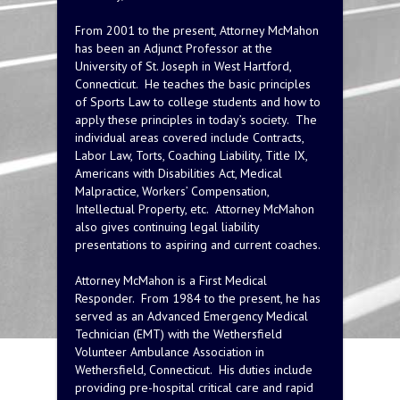
From 2001 to the present, Attorney McMahon
has been an Adjunct Professor at the
University of St. Joseph in West Hartford,
Connecticut. He teaches the basic principles
of Sports Law to college students and how to
apply these principles in today’s society. The
individual areas covered include Contracts,
Labor Law, Torts, Coaching Liability, Title IX,
Americans with Disabilities Act, Medical
Malpractice, Workers’ Compensation,
Intellectual Property, etc. Attorney McMahon
also gives continuing legal liability
presentations to aspiring and current coaches.
Attorney McMahon is a First Medical
Responder. From 1984 to the present, he has
served as an Advanced Emergency Medical
Technician (EMT) with the Wethersfield
Volunteer Ambulance Association in
Wethersfield, Connecticut. His duties include
providing pre-hospital critical care and rapid