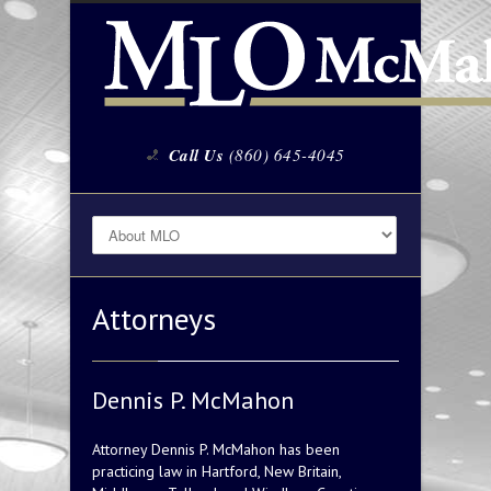
Call Us
(860) 645-4045
Attorneys
Dennis P. McMahon
Attorney Dennis P. McMahon has been
practicing law in Hartford, New Britain,