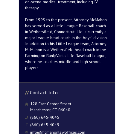
on-scene medical treatment, including IV
therapy.
From 1993 to the present, Attorney McMahon
has served as a Little League Baseball coach
in Wethersfield, Connecticut. He is currently a
major league head coach in the boys’ division.
In addition to his Little League team, Attorney
McMahon is a Wethersfield head coach in the
Farmington Bank/Vantis Life Baseball League,
where he coaches middle and high school
players.
Contact Info
128 East Center Street
Manchester, CT 06040
(860) 645-4045
(860) 645-4049
info@mcmahonlawoffices.com