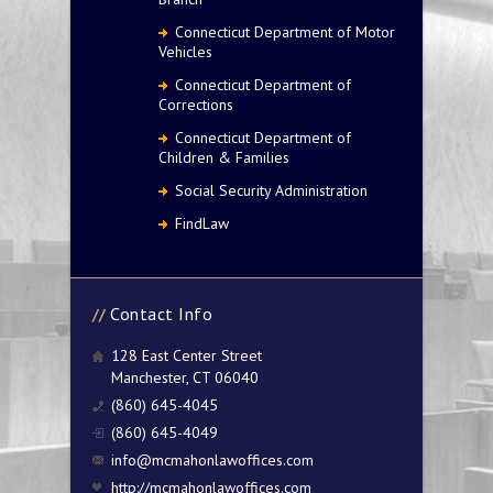
Connecticut Department of Motor
Vehicles
Connecticut Department of
Corrections
Connecticut Department of
Children & Families
Social Security Administration
FindLaw
Contact Info
128 East Center Street
Manchester, CT 06040
(860) 645-4045
(860) 645-4049
info@mcmahonlawoffices.com
http://mcmahonlawoffices.com