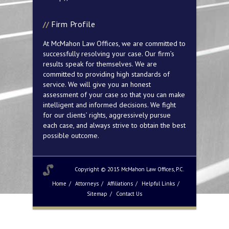
Firm Profile
At McMahon Law Offices, we are committed to
successfully resolving your case. Our firm’s
results speak for themselves. We are
committed to providing high standards of
service. We will give you an honest
assessment of your case so that you can make
intelligent and informed decisions. We fight
for our clients’ rights, aggressively pursue
each case, and always strive to obtain the best
possible outcome.
Copyright © 2015 McMahon Law Offices, P.C.
Home
Attorneys
Affiliations
Helpful Links
Sitemap
Contact Us