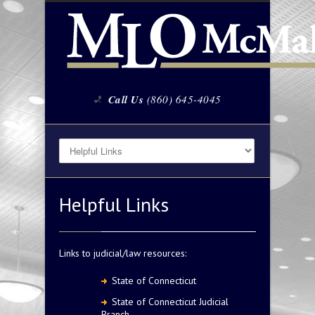
Call Us
(860) 645-4045
Helpful Links
Links to judicial/law resources:
State of Connecticut
State of Connecticut Judicial
Branch